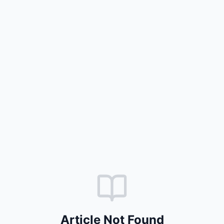
Article Not Found