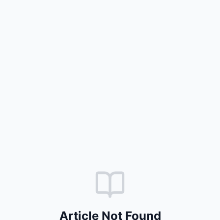
Article Not Found