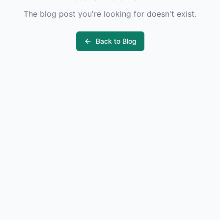
The blog post you're looking for doesn't exist.
Back to Blog