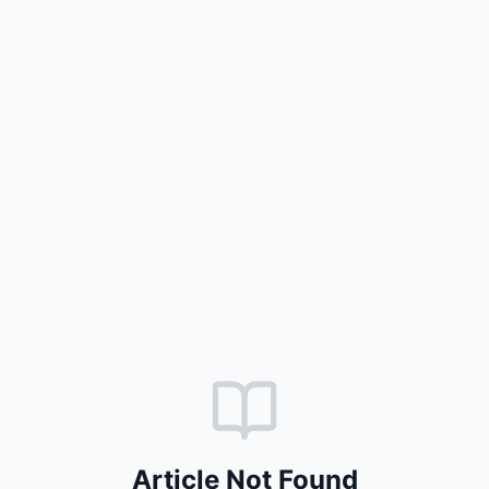
Article Not Found