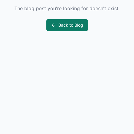
The blog post you're looking for doesn't exist.
Back to Blog