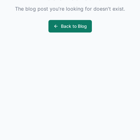
The blog post you're looking for doesn't exist.
Back to Blog