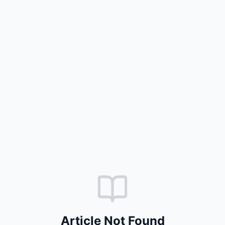
Article Not Found