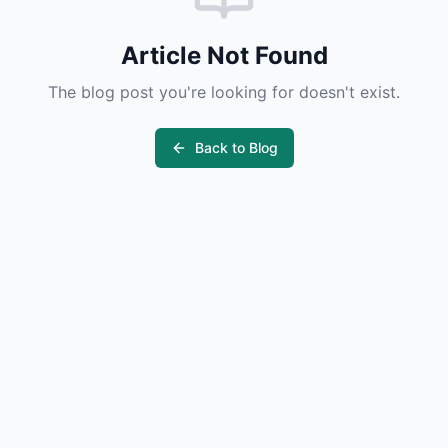
Article Not Found
The blog post you're looking for doesn't exist.
Back to Blog