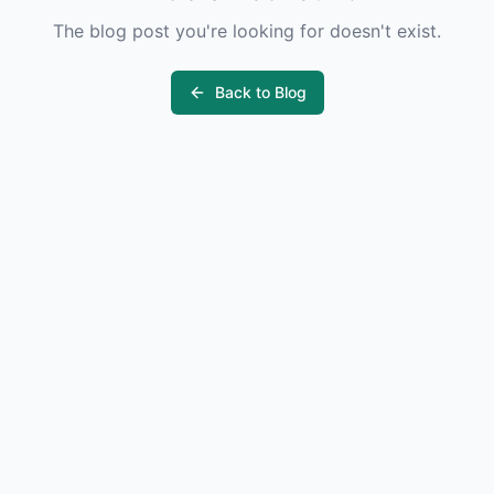
The blog post you're looking for doesn't exist.
Back to Blog