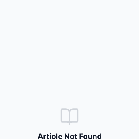
Article Not Found