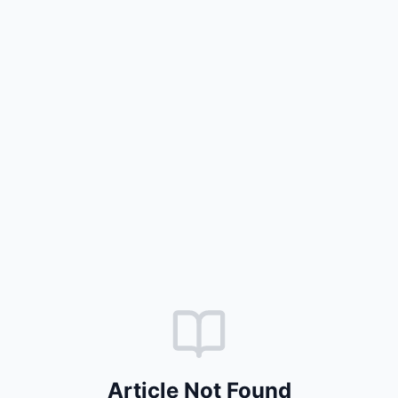
Article Not Found