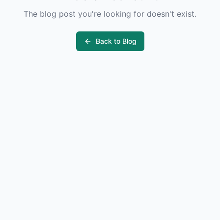
The blog post you're looking for doesn't exist.
Back to Blog