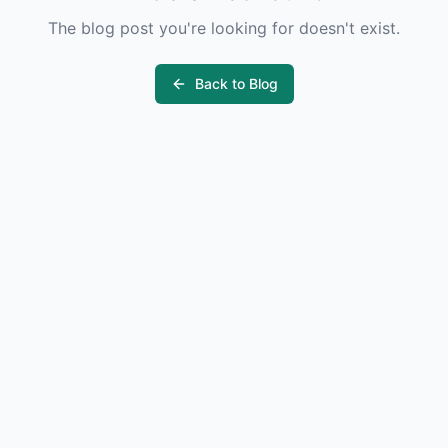
The blog post you're looking for doesn't exist.
Back to Blog