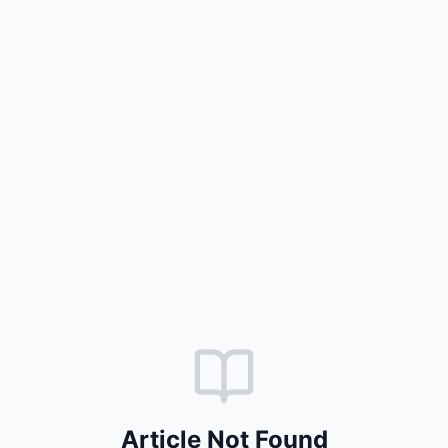
Article Not Found