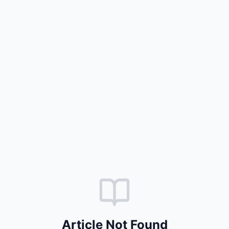
Article Not Found