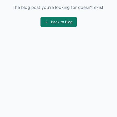
The blog post you're looking for doesn't exist.
Back to Blog