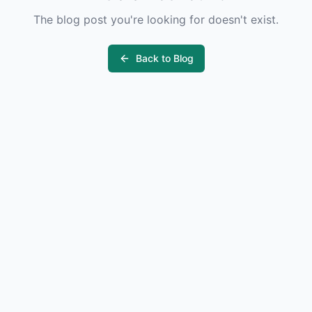
The blog post you're looking for doesn't exist.
Back to Blog