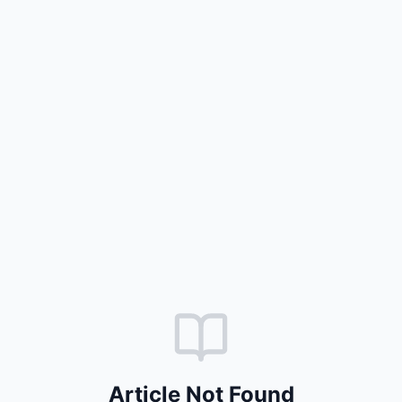
Article Not Found