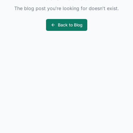
The blog post you're looking for doesn't exist.
Back to Blog