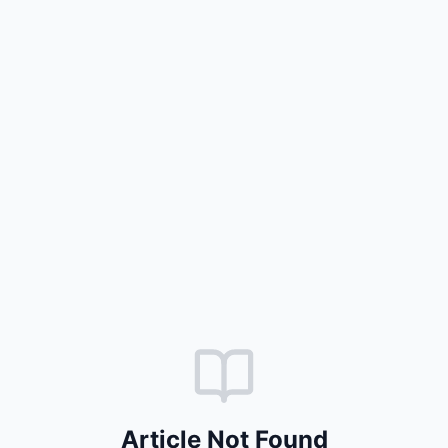
Article Not Found