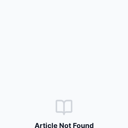
Article Not Found