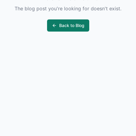
The blog post you're looking for doesn't exist.
Back to Blog