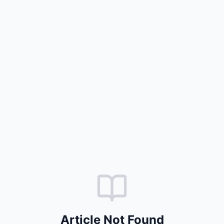
Article Not Found