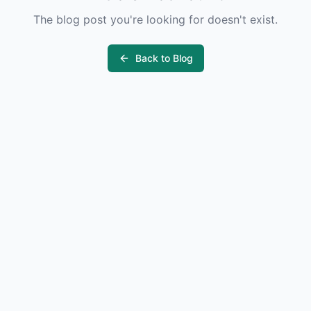
The blog post you're looking for doesn't exist.
Back to Blog