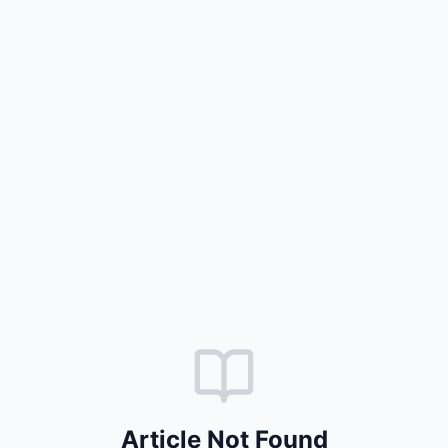
Article Not Found