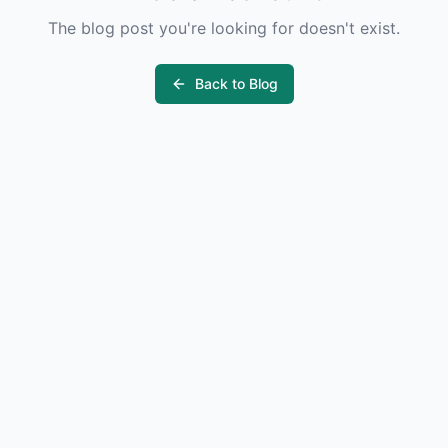
The blog post you're looking for doesn't exist.
Back to Blog