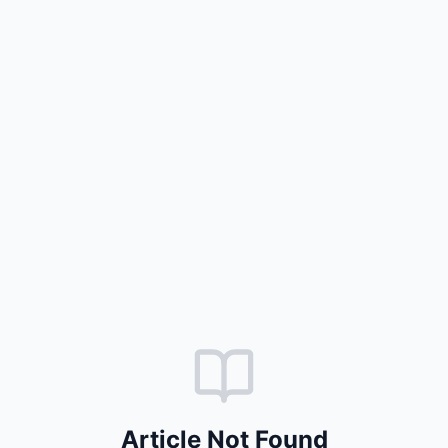
Article Not Found