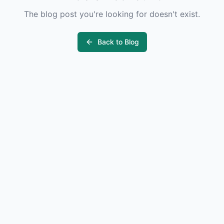
The blog post you're looking for doesn't exist.
Back to Blog