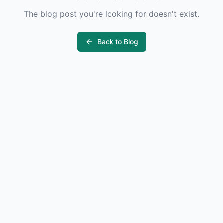
The blog post you're looking for doesn't exist.
Back to Blog