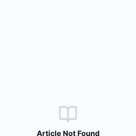
Article Not Found