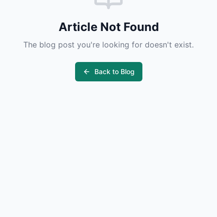
Article Not Found
The blog post you're looking for doesn't exist.
Back to Blog