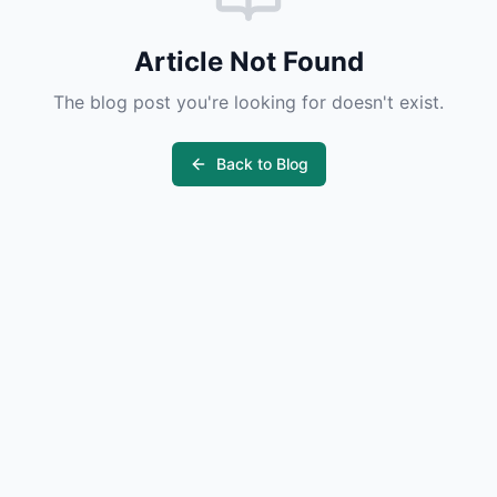
Article Not Found
The blog post you're looking for doesn't exist.
Back to Blog