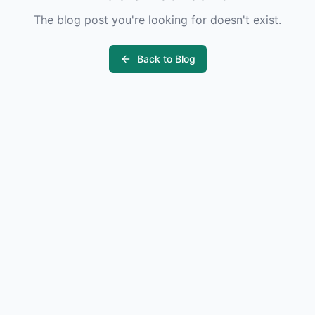
The blog post you're looking for doesn't exist.
Back to Blog