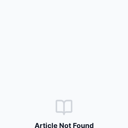
Article Not Found