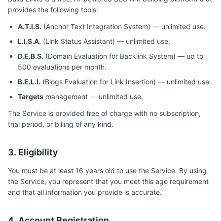
provides the following tools:
A.T.I.S.
(Anchor Text Integration System) — unlimited use.
L.I.S.A.
(Link Status Assistant) — unlimited use.
D.E.B.S.
(Domain Evaluation for Backlink System) — up to
500 evaluations per month.
B.E.L.I.
(Blogs Evaluation for Link Insertion) — unlimited use.
Targets
management — unlimited use.
The Service is provided free of charge with no subscription,
trial period, or billing of any kind.
3. Eligibility
You must be at least 16 years old to use the Service. By using
the Service, you represent that you meet this age requirement
and that all information you provide is accurate.
4. Account Registration