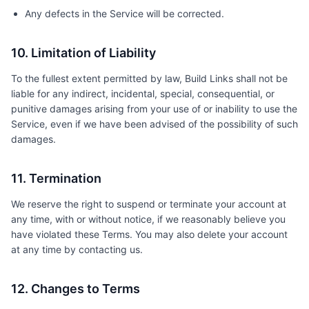
Any defects in the Service will be corrected.
10. Limitation of Liability
To the fullest extent permitted by law, Build Links shall not be
liable for any indirect, incidental, special, consequential, or
punitive damages arising from your use of or inability to use the
Service, even if we have been advised of the possibility of such
damages.
11. Termination
We reserve the right to suspend or terminate your account at
any time, with or without notice, if we reasonably believe you
have violated these Terms. You may also delete your account
at any time by contacting us.
12. Changes to Terms