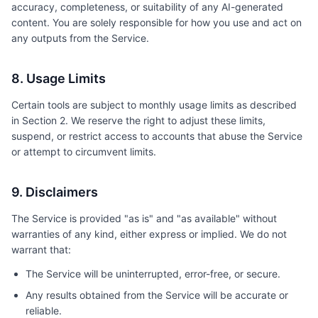
accuracy, completeness, or suitability of any AI-generated
content. You are solely responsible for how you use and act on
any outputs from the Service.
8. Usage Limits
Certain tools are subject to monthly usage limits as described
in Section 2. We reserve the right to adjust these limits,
suspend, or restrict access to accounts that abuse the Service
or attempt to circumvent limits.
9. Disclaimers
The Service is provided "as is" and "as available" without
warranties of any kind, either express or implied. We do not
warrant that:
The Service will be uninterrupted, error-free, or secure.
Any results obtained from the Service will be accurate or
reliable.