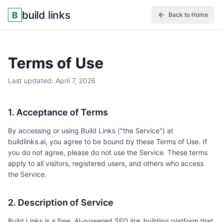
build links
B
Back to Home
Terms of Use
Last updated: April 7, 2026
1. Acceptance of Terms
By accessing or using Build Links ("the Service") at
buildlinks.ai, you agree to be bound by these Terms of Use. If
you do not agree, please do not use the Service. These terms
apply to all visitors, registered users, and others who access
the Service.
2. Description of Service
Build Links is a free, AI-powered SEO link building platform that