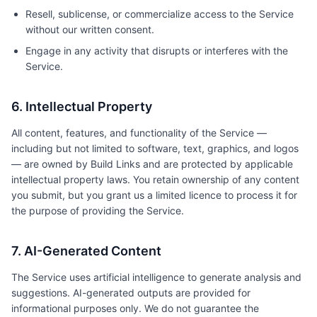
Resell, sublicense, or commercialize access to the Service
without our written consent.
Engage in any activity that disrupts or interferes with the
Service.
6. Intellectual Property
All content, features, and functionality of the Service —
including but not limited to software, text, graphics, and logos
— are owned by Build Links and are protected by applicable
intellectual property laws. You retain ownership of any content
you submit, but you grant us a limited licence to process it for
the purpose of providing the Service.
7. AI-Generated Content
The Service uses artificial intelligence to generate analysis and
suggestions. AI-generated outputs are provided for
informational purposes only. We do not guarantee the