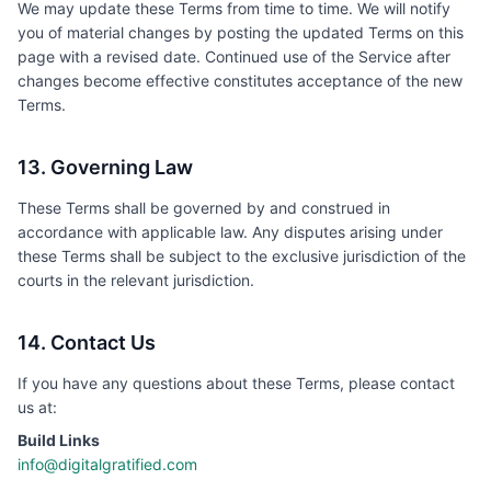
We may update these Terms from time to time. We will notify
you of material changes by posting the updated Terms on this
page with a revised date. Continued use of the Service after
changes become effective constitutes acceptance of the new
Terms.
13. Governing Law
These Terms shall be governed by and construed in
accordance with applicable law. Any disputes arising under
these Terms shall be subject to the exclusive jurisdiction of the
courts in the relevant jurisdiction.
14. Contact Us
If you have any questions about these Terms, please contact
us at:
Build Links
info@digitalgratified.com