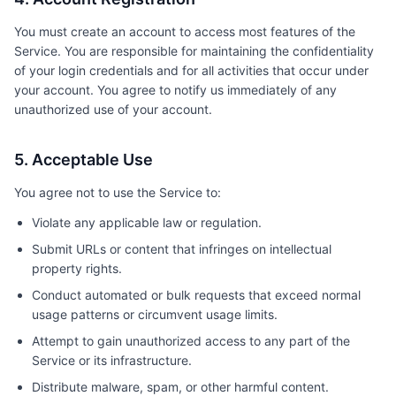
You must create an account to access most features of the
Service. You are responsible for maintaining the confidentiality
of your login credentials and for all activities that occur under
your account. You agree to notify us immediately of any
unauthorized use of your account.
5. Acceptable Use
You agree not to use the Service to:
Violate any applicable law or regulation.
Submit URLs or content that infringes on intellectual
property rights.
Conduct automated or bulk requests that exceed normal
usage patterns or circumvent usage limits.
Attempt to gain unauthorized access to any part of the
Service or its infrastructure.
Distribute malware, spam, or other harmful content.